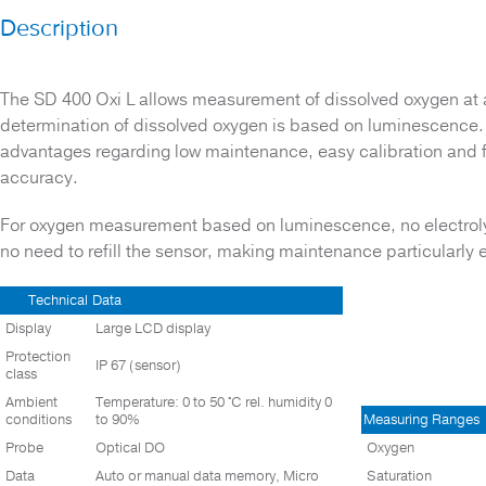
Description
TEST BLOCKS
THERMOMETERS
WATER QUALITY METERS
The SD 400 Oxi L allows measurement of dissolved oxygen at 
determination of dissolved oxygen is based on luminescence. T
Waste Water
advantages regarding low maintenance, easy calibration and 
accuracy.
For oxygen measurement based on luminescence, no electrolyte
no need to refill the sensor, making maintenance particularly 
Technical
Data
Display
Large LCD display
Protection
IP 67 (sensor)
class
Ambient
Temperature: 0 to 50 °C rel. humidity 0
conditions
to 90%
Measuring Ranges
Probe
Optical DO
Oxygen
Data
Auto or manual data memory, Micro
Saturation