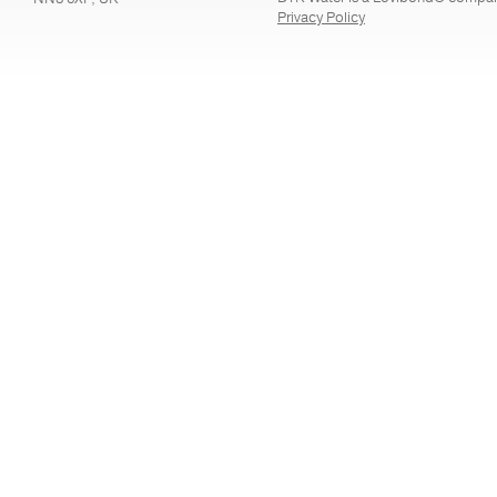
Privacy Policy