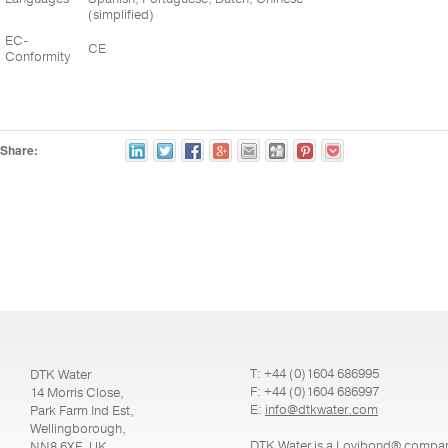
(simplified)
EC-
CE
Conformity
Share:
T: +44 (0)1604 686995
DTK Water
F: +44 (0)1604 686997
14 Morris Close,
E:
info@dtkwater.com
Park Farm Ind Est,
Wellingborough,
DTK Water is a Lovibond® compa
NN8 6XF, UK