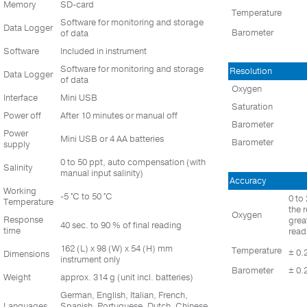
Memory
SD-card
Temperature
Software for monitoring and storage
Data Logger
Barometer
of data
Software
Included in instrument
Software for monitoring and storage
Resolution
Data Logger
of data
Oxygen
Interface
Mini USB
Saturation
Power off
After 10 minutes or manual off
Barometer
Power
Mini USB or 4 AA batteries
Barometer
supply
0 to 50 ppt, auto compensation (with
Salinity
manual input salinity)
Accuracy
Working
-5 °C to 50 °C
0 to
Temperature
the 
Oxygen
Response
grea
40 sec. to 90 % of final reading
time
read
162 (L) x 98 (W) x 54 (H) mm
Temperature
± 0.
Dimensions
instrument only
Barometer
± 0.
Weight
approx. 314 g (unit incl. batteries)
German, English, Italian, French,
Languages
Spanish, Portuguese, Dutch, Chinese