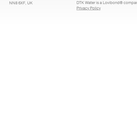
DTK Water is a Lovibond® compa
NN8 6XF, UK
Privacy Policy