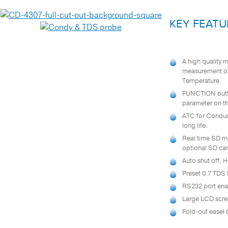
Test Instruments
KEY FEATU
AIR QUALITY TESTING
BR250 BORESCOPE / WIRELESS
A high quality 
INSPECTION CAMERA
measurement of 
CAPP MAESTRO™ ELECTRONIC
Temperature.
PIPETTE
FUNCTION butto
®
parameter on th
CHECKIT
COMPARATOR
ATC for Conduct
CONDUCTIVITY METERS
long life.
Real time SD m
DTK 2017SD – MULTI PARAMETER
WATER QUALITY METER
optional SD car
Auto shut off, 
®
HANDYSTEP
S TITRATION GUN &
REAGENTS
Preset 0.7 TDS 
RS232 port ena
PH METERS
Large LCD scree
RHA-200ATC – REFRACTOMETER
Fold-out easel 
SILT DENSITY INDEX TEST KIT