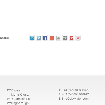
Share:
T: +44 (0)1604 686995
DTK Water
F: +44 (0)1604 686997
14 Morris Close,
E:
info@dtkwater.com
Park Farm Ind Est,
Wellingborough,