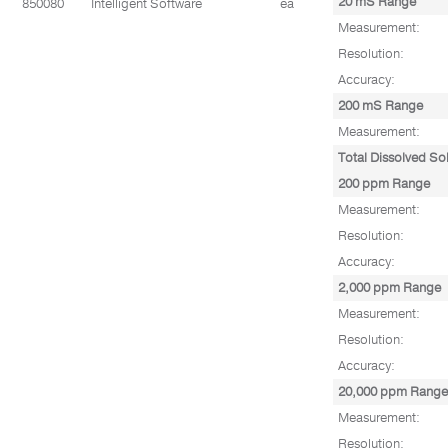
20 mS Range
850080
Intelligent Software
ea
Measurement:
Resolution:
Accuracy:
200 mS Range
Measurement:
Total Dissolved So
200 ppm Range
Measurement:
Resolution:
Accuracy:
2,000 ppm Range
Measurement:
Resolution:
Accuracy:
20,000 ppm Range
Measurement:
Resolution: