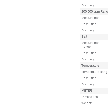
Accuracy:
200,000 ppm Ran
Measurement:
Resolution:
Accuracy:
Salt
Measurement
Range:
Resolution:
Accuracy:
Temperature
Temperature Rang
Resolution:
Accuracy:
METER
Dimensions:
Weight: