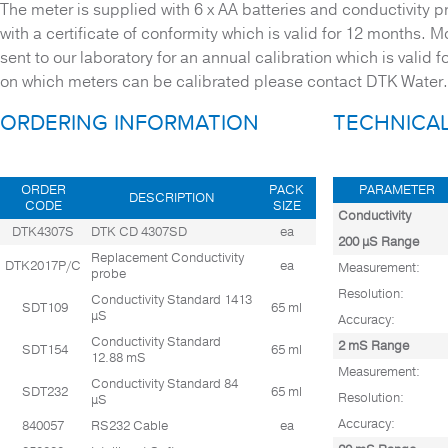
The meter is supplied with 6 x AA batteries and conductivity 
TEST BLOCKS
with a certificate of conformity which is valid for 12 months. 
THERMOMETERS
sent to our laboratory for an annual calibration which is valid 
on which meters can be calibrated please contact DTK Water.
WATER QUALITY METERS
ORDERING INFORMATION
TECHNICAL
Waste Water
ORDER
PACK
PARAMETER
DESCRIPTION
CODE
SIZE
Conductivity
DTK4307S
DTK CD 4307SD
ea
200 µS Range
Replacement Conductivity
DTK2017P/C
ea
Measurement:
probe
Resolution:
Conductivity Standard 1413
SDT109
65 ml
µS
Accuracy:
Conductivity Standard
2 mS Range
SDT154
65 ml
12.88 mS
Measurement:
Conductivity Standard 84
SDT232
65 ml
Resolution:
µS
Accuracy:
840057
RS232 Cable
ea