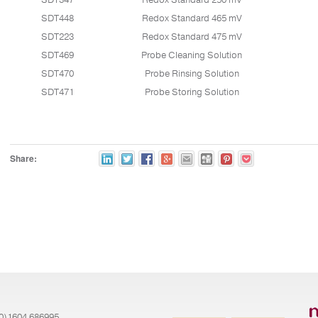
SDT347
Redox Standard 250 mV
SDT448
Redox Standard 465 mV
SDT223
Redox Standard 475 mV
SDT469
Probe Cleaning Solution
SDT470
Probe Rinsing Solution
SDT471
Probe Storing Solution
Share:
(0)1604 686995