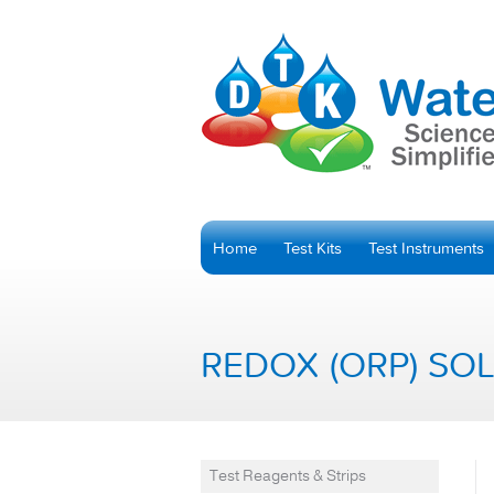
Home
Test Kits
Test Instruments
REDOX (ORP) SO
Test Reagents & Strips