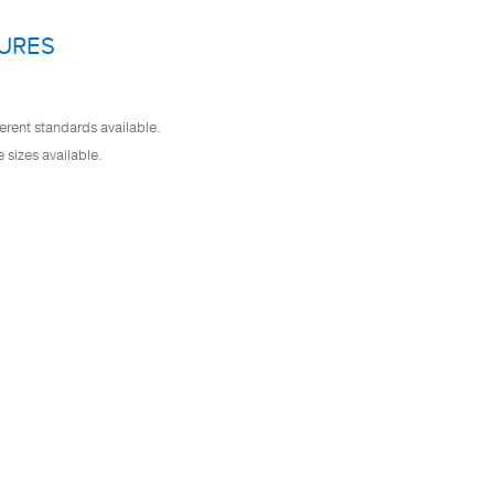
URES
erent standards available.
e sizes available.