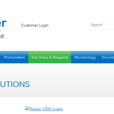
Customer Login
Photometers
Test Strips & Reagents
Microbiology
Downl
LUTIONS