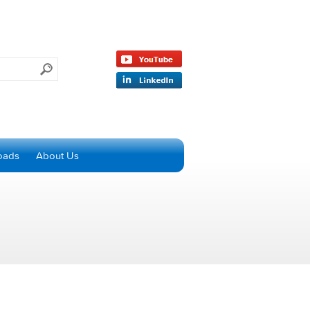
oads
About Us