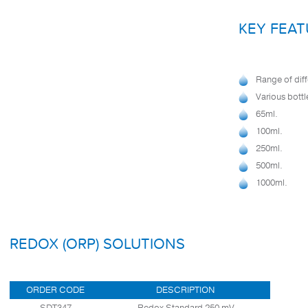
KEY FEAT
Range of diff
Various bottl
65ml.
100ml.
250ml.
500ml.
1000ml.
REDOX (ORP) SOLUTIONS
ORDER CODE
DESCRIPTION